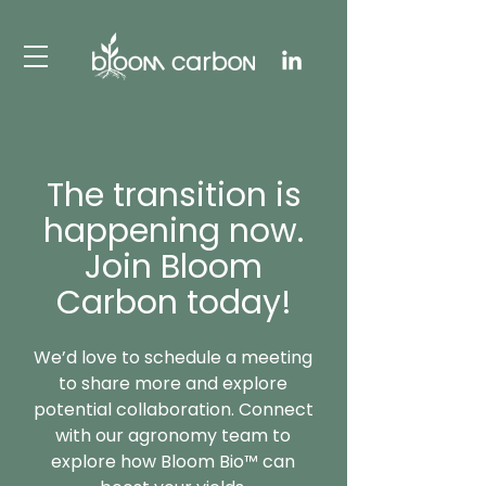
The transition is
happening now.
Join Bloom
Carbon today!
We’d love to schedule a meeting
to share more and explore
potential collaboration. Connect
with our agronomy team to
explore how Bloom Bio™ can