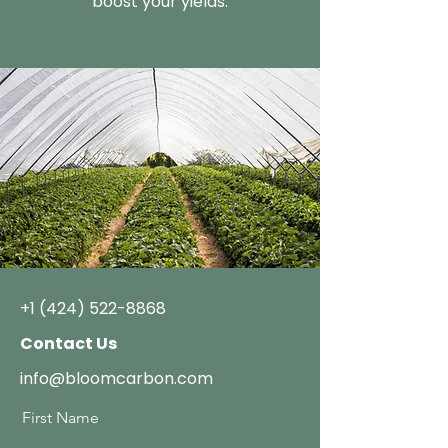
boost your yields.
+1 (424) 522-8868
Contact Us
info@bloomcarbon.com
First Name