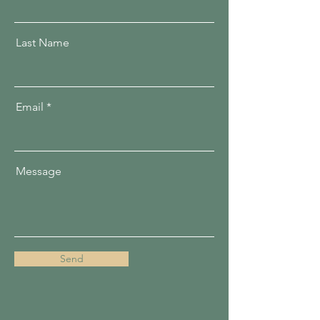
Last Name
Email
Message
Send